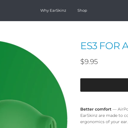
Why EarSkinz
Shop
ES3 FOR 
Regular price
$9.95
Better comfort
— AirPo
EarSkinz are made to c
ergonomics of your ear.