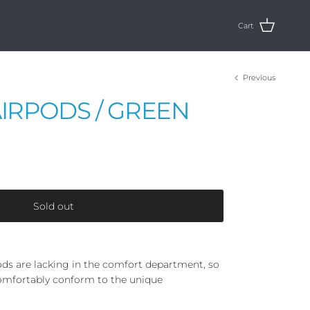
Cart
Previous
AIRPODS / GREEN
Sold out
ds are lacking in the comfort department, so
omfortably conform to the unique