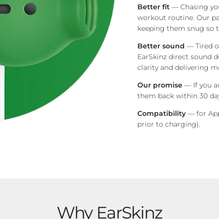
Better fit
— Chasing you
workout routine.
Our pa
keeping them snug so th
Better sound
— Tired o
EarSkinz direct sound d
clarity and delivering m
Our promise
— If you a
them back within 30 day
Compatibility
— for App
prior to charging)
.
Why EarSkinz