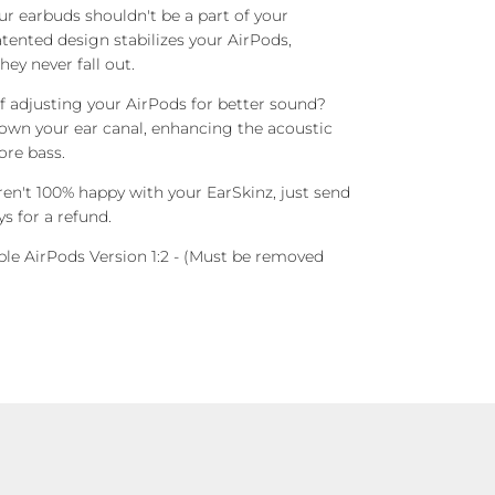
r earbuds shouldn't be a part of your
tented design stabilizes your AirPods,
ey never fall out.
f adjusting your AirPods for better sound?
own your ear canal, enhancing the acoustic
ore bass.
ren't 100% happy with your EarSkinz, just send
s for a refund.
le AirPods Version 1:2
- (Must be removed